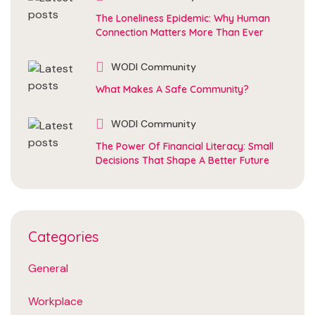
The Loneliness Epidemic: Why Human
Connection Matters More Than Ever
WODI Community
What Makes A Safe Community?
WODI Community
The Power Of Financial Literacy: Small
Decisions That Shape A Better Future
Categories
General
Workplace