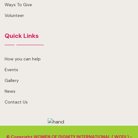
Ways To Give
Volunteer
Quick Links
How you can help
Events
Gallery
News
Contact Us
© Copyright
WOMEN OF DIGNITY INTERNATIONAL ( WODI ) -