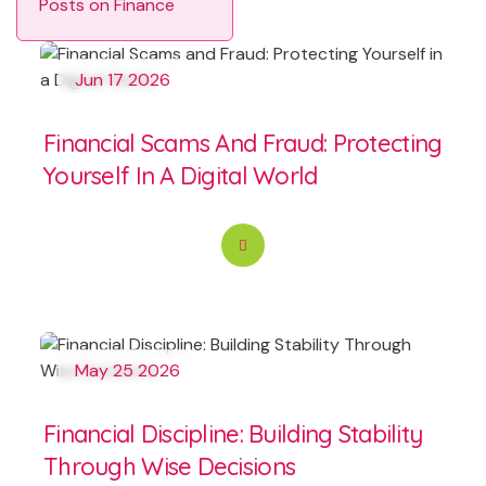
Posts on Finance
Jun 17 2026
Financial Scams And Fraud: Protecting
Yourself In A Digital World
May 25 2026
Financial Discipline: Building Stability
Through Wise Decisions