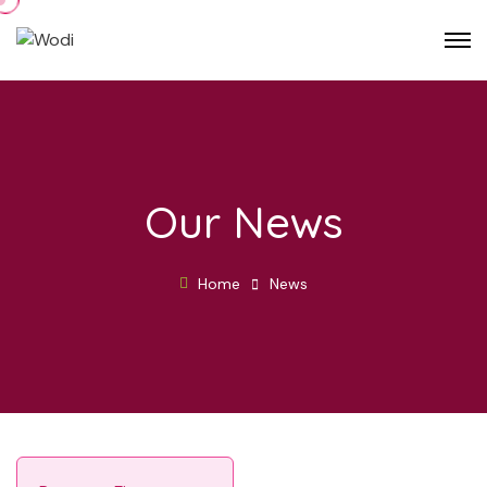
Our News
Home
News