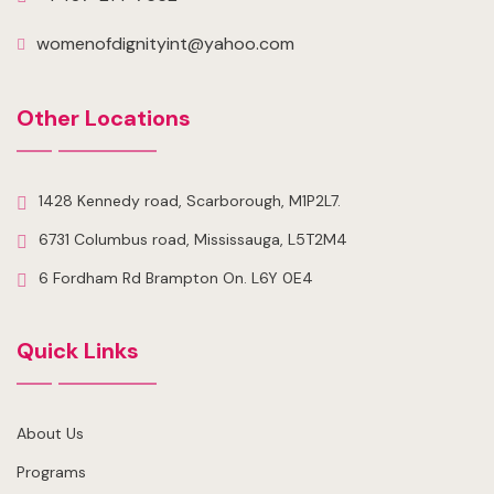
womenofdignityint@yahoo.com
Other Locations
1428 Kennedy road, Scarborough, M1P2L7.
6731 Columbus road, Mississauga, L5T2M4
6 Fordham Rd Brampton On. L6Y 0E4
Quick Links
About Us
Programs