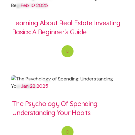
Feb 10 2025
Learning About Real Estate Investing
Basics: A Beginner's Guide
Jan 22 2025
The Psychology Of Spending:
Understanding Your Habits