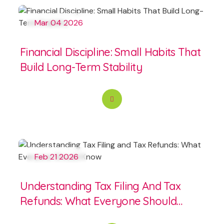
Mar 04 2026
Financial Discipline: Small Habits That
Build Long-Term Stability
Feb 21 2026
Understanding Tax Filing And Tax
Refunds: What Everyone Should
Know