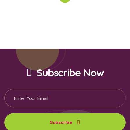
Subscribe Now
Subscribe