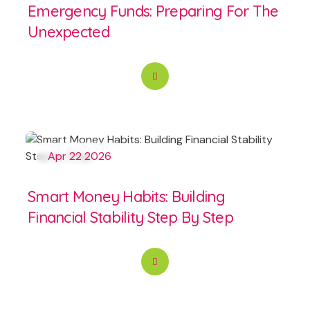
Emergency Funds: Preparing For The
Unexpected
Apr 22 2026
Smart Money Habits: Building
Financial Stability Step By Step