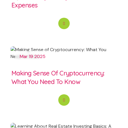
Expenses
Mar 19 2025
Making Sense Of Cryptocurrency:
What You Need To Know