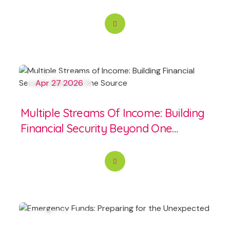
Apr 27 2026
Multiple Streams Of Income: Building
Financial Security Beyond One
Source
Apr 25 2026