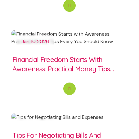
Jan 10 2026
Financial Freedom Starts With
Awareness: Practical Money Tips
Every You Should Know
Jun 14 2025
Tips For Negotiating Bills And