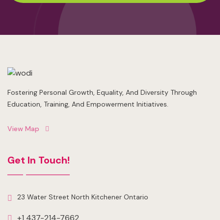
Fostering Personal Growth, Equality, And Diversity Through
Education, Training, And Empowerment Initiatives.
View Map
Get In Touch!
23 Water Street North Kitchener Ontario
+1 437-214-7662