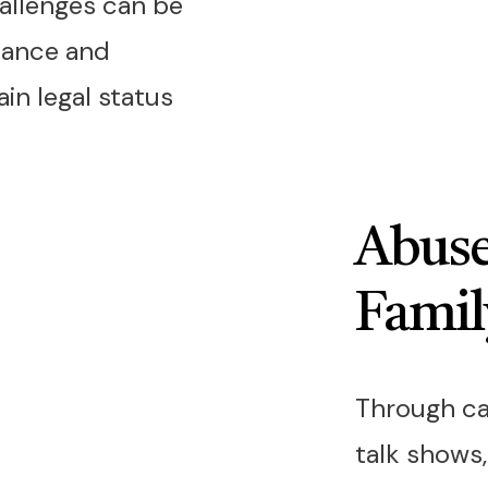
allenges can be
dance and
in legal status
Abuse
Famil
Through ca
talk shows