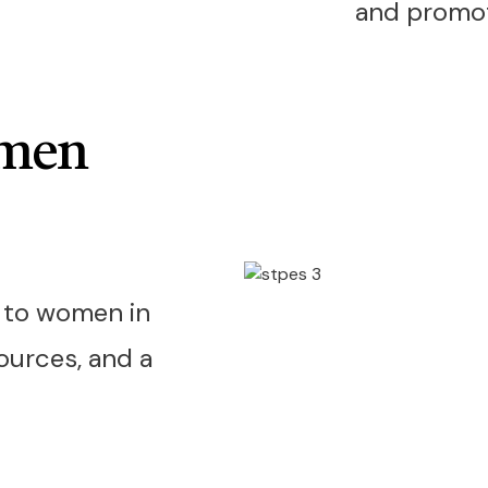
and promote
omen
d to women in
sources, and a