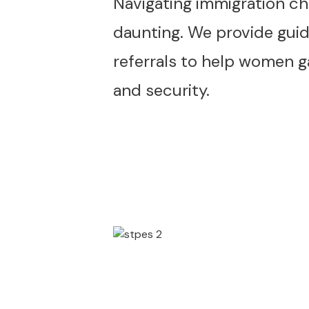
Navigating immigration ch
daunting. We provide gui
referrals to help women ga
and security.