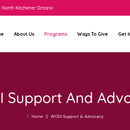
 North Kitchener Ontario
me
About Us
Programs
Ways To Give
Get 
 Support And Adv
Home
WODI Support & Advocacy