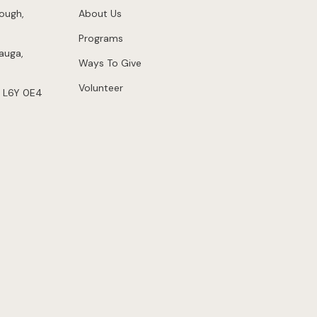
ough,
About Us
Programs
auga,
Ways To Give
Volunteer
 L6Y 0E4