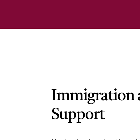
Immigration 
Support