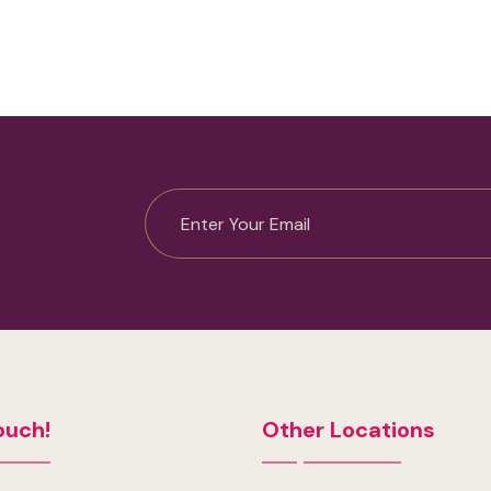
ouch!
Other Locations