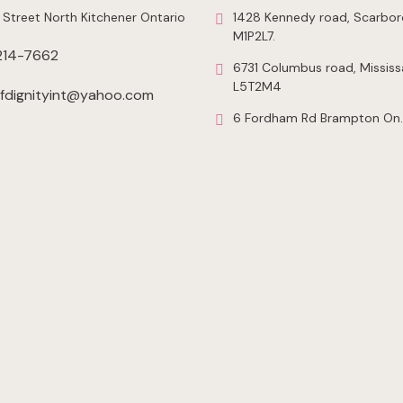
 Street North Kitchener Ontario
1428 Kennedy road, Scarbor
M1P2L7.
214-7662
6731 Columbus road, Mississ
L5T2M4
dignityint@yahoo.com
6 Fordham Rd Brampton On.