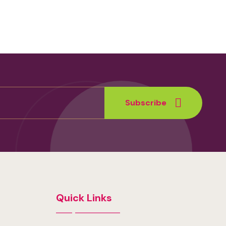
Subscribe
Quick Links