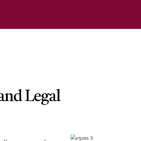
and Legal