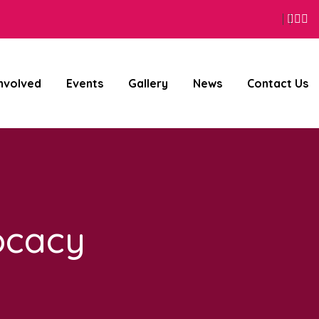
Face
Wh
I
Involved
Events
Gallery
News
Contact Us
ocacy