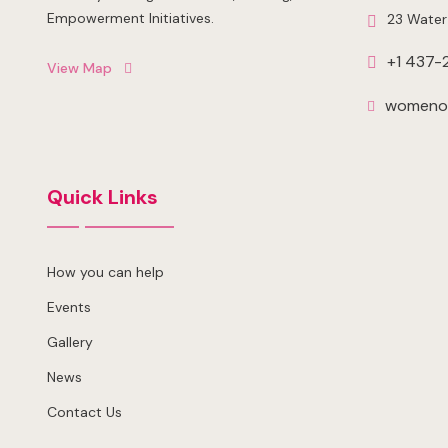
Empowerment Initiatives.
23 Water
+1 437-
View Map
womenof
Quick Links
How you can help
Events
Gallery
News
Contact Us