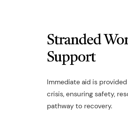
Stranded W
Support
Immediate aid is provide
crisis, ensuring safety, re
pathway to recovery.