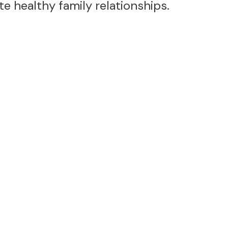
 healthy family relationships.