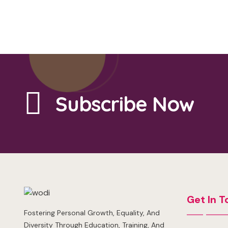
Subscribe Now
Get In T
Fostering Personal Growth, Equality, And
Diversity Through Education, Training, And