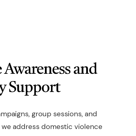
 Awareness and
y Support
mpaigns, group sessions, and
, we address domestic violence