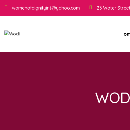
womenofdignityint@yahoo.com
23 Water Street
Ho
WODI